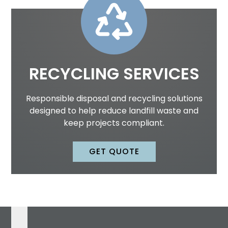
RECYCLING SERVICES
Responsible disposal and recycling solutions
designed to help reduce landfill waste and
keep projects compliant.
GET QUOTE