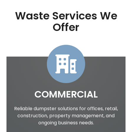
Waste Services We
Offer
COMMERCIAL
Reliable dumpster solutions for offices, retail,
construction, property management, and
ongoing business needs.