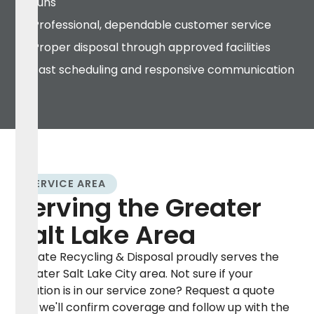
runs
Professional, dependable customer service
Proper disposal through approved facilities
Fast scheduling and responsive communication
SERVICE AREA
Serving the Greater
Salt Lake Area
Elevate Recycling & Disposal proudly serves the
Greater Salt Lake City area. Not sure if your
location is in our service zone? Request a quote
and we'll confirm coverage and follow up with the