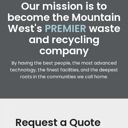
Our mission is to
become the Mountain
West's
PREMIER
waste
and recycling
company
By having the best people, the most advanced
technology, the finest facilities, and the deepest
roots in the communities we call home.
Request a Quote