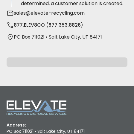
determined, a customer solution is created.
sales@elevate-recycling.com
877.ELEV8CO (877.353.8826)
PO Box 711021 • Salt Lake City, UT 84171
Address:
PO Box 711021 • Salt Lake City, UT 84171