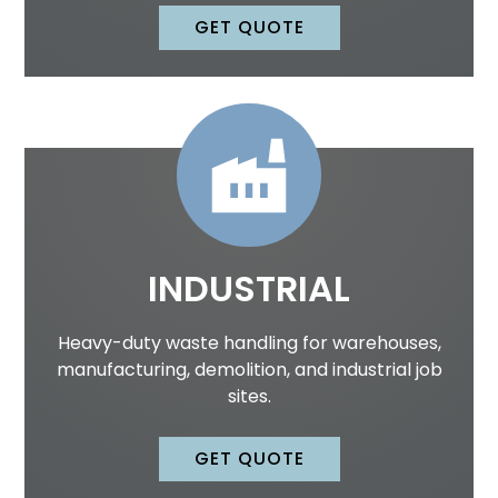
GET QUOTE
INDUSTRIAL
Heavy-duty waste handling for warehouses,
manufacturing, demolition, and industrial job
sites.
GET QUOTE