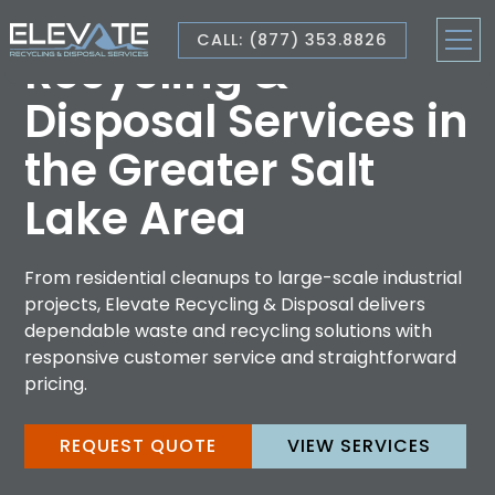
CALL: (877) 353.8826
Recycling &
Disposal Services in
the Greater Salt
Lake Area
From residential cleanups to large-scale industrial
projects, Elevate Recycling & Disposal delivers
dependable waste and recycling solutions with
responsive customer service and straightforward
pricing.
REQUEST QUOTE
VIEW SERVICES