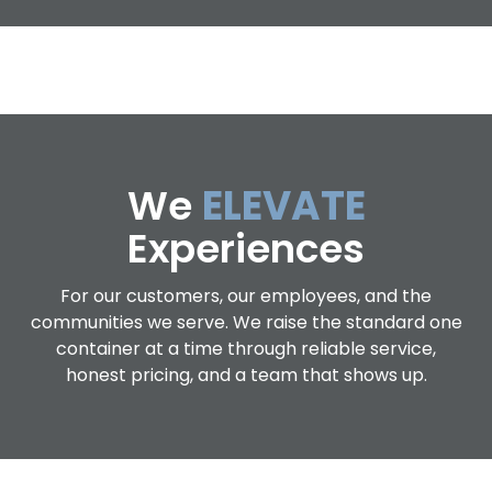
We
ELEVATE
Experiences
For our customers, our employees, and the
communities we serve. We raise the standard one
container at a time through reliable service,
honest pricing, and a team that shows up.