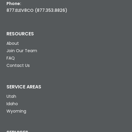
Phone:
877.ELEV8CO (877.353.8826)
RESOURCES
About
Join Our Team
FAQ
Contact Us
SERVICE AREAS
Utah
Idaho
Wyoming