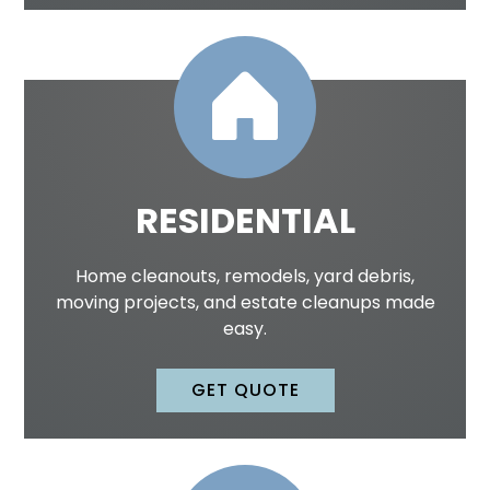
RESIDENTIAL
Home cleanouts, remodels, yard debris,
moving projects, and estate cleanups made
easy.
GET QUOTE