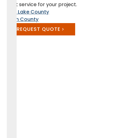
best service for your project.
Salt Lake County
Utah County
REQUEST QUOTE