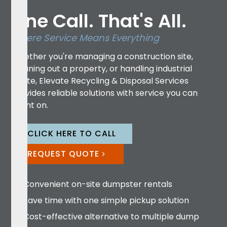
One Call. That's All.
Where Service Means Everything
Whether you're managing a construction site,
cleaning out a property, or handling industrial
waste, Elevate Recycling & Disposal Services
provides reliable solutions with service you can
count on.
CLICK HERE TO CALL
REQUEST QUOTE
Convenient on-site dumpster rentals
Save time with one simple pickup solution
Cost-effective alternative to multiple dump