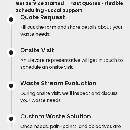
Get Service Started → Fast Quotes • Flexible
Scheduling • Local Support
Quote Request
Fill out the form and share details about your
waste needs.
Onsite Visit
An Elevate representative will get in touch to
schedule an onsite visit.
Waste Stream Evaluation
During onsite visit, we'll inspect and discuss
your waste needs.
Custom Waste Solution
Once needs, pain-points, and objectives are